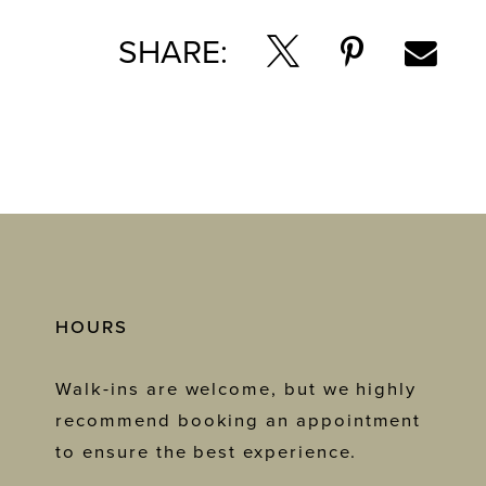
SHARE:
HOURS
Walk-ins are welcome, but we highly
recommend booking an appointment
to ensure the best experience.