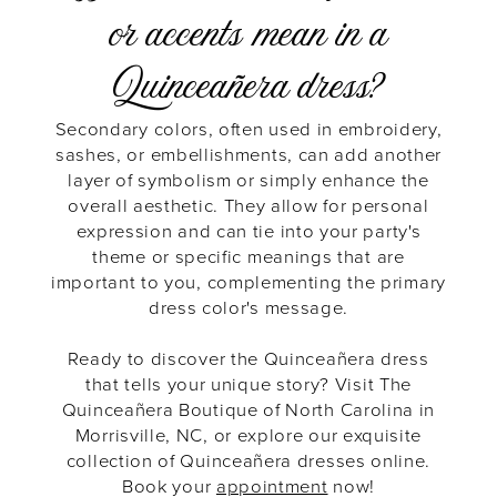
or accents mean in a
Quinceañera dress?
Secondary colors, often used in embroidery,
sashes, or embellishments, can add another
layer of symbolism or simply enhance the
overall aesthetic. They allow for personal
expression and can tie into your party's
theme or specific meanings that are
important to you, complementing the primary
dress color's message.
Ready to discover the Quinceañera dress
that tells your unique story? Visit The
Quinceañera Boutique of North Carolina in
Morrisville, NC, or explore our exquisite
collection of Quinceañera dresses online.
Book your
appointment
now!