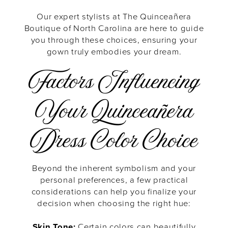
Our expert stylists at The Quinceañera
Boutique of North Carolina are here to guide
you through these choices, ensuring your
gown truly embodies your dream.
Factors Influencing
Your Quinceañera
Dress Color Choice
Beyond the inherent symbolism and your
personal preferences, a few practical
considerations can help you finalize your
decision when choosing the right hue:
Skin Tone:
Certain colors can beautifully