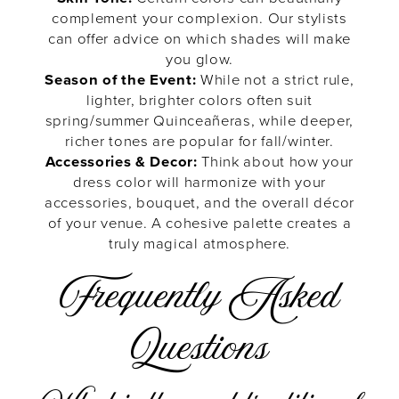
complement your complexion. Our stylists
can offer advice on which shades will make
you glow.
Season of the Event:
While not a strict rule,
lighter, brighter colors often suit
spring/summer Quinceañeras, while deeper,
richer tones are popular for fall/winter.
Accessories & Decor:
Think about how your
dress color will harmonize with your
accessories, bouquet, and the overall décor
of your venue. A cohesive palette creates a
truly magical atmosphere.
Frequently Asked
Questions