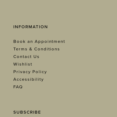
INFORMATION
Book an Appointment
Terms & Conditions
Contact Us
Wishlist
Privacy Policy
Accessibility
FAQ
SUBSCRIBE