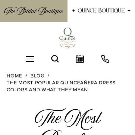
HOME
BLOG
THE MOST POPULAR QUINCEAÑERA DRESS
COLORS AND WHAT THEY MEAN
The
The Most
Most
BOOK AN APPOINTMENT