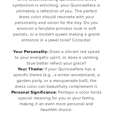
symbolism is enriching, your Quinceañera is
ultimately a reflection of
you
. The perfect
dress color should resonate with your
personality and vision for the day. Do you
envision a fairytale princess look in soft
pastels, or a modern queen making a grand
entrance in a jewel tone? Consider:
Your Personality:
Does a vibrant red speak
to your energetic spirit, or does a calming
blue better reflect your grace?
Your Theme:
If your Quinceañera has a
specific theme (e.g., a winter wonderland, a
garden party, or a masquerade ball), the
dress color can beautifully complement it.
Personal Significance:
Perhaps a color holds
special meaning for you or your family,
making it an even more personal and
heartfelt choice.