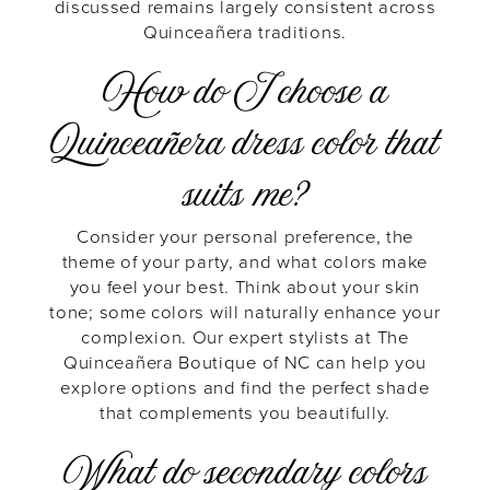
discussed remains largely consistent across
Quinceañera traditions.
How do I choose a
Quinceañera dress color that
suits me?
Consider your personal preference, the
theme of your party, and what colors make
you feel your best. Think about your skin
tone; some colors will naturally enhance your
complexion. Our expert stylists at The
Quinceañera Boutique of NC can help you
explore options and find the perfect shade
that complements you beautifully.
What do secondary colors