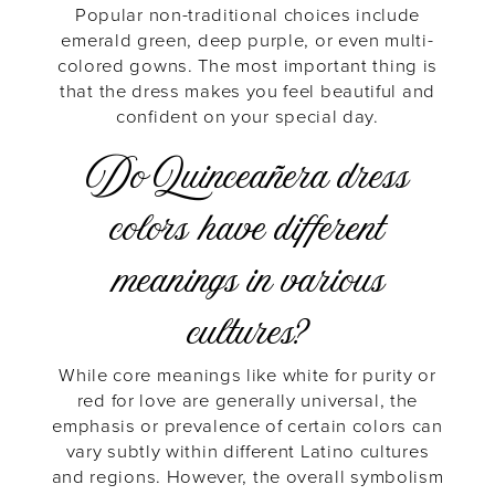
Popular non-traditional choices include
emerald green, deep purple, or even multi-
colored gowns. The most important thing is
that the dress makes you feel beautiful and
confident on your special day.
Do Quinceañera dress
colors have different
meanings in various
cultures?
While core meanings like white for purity or
red for love are generally universal, the
emphasis or prevalence of certain colors can
vary subtly within different Latino cultures
and regions. However, the overall symbolism