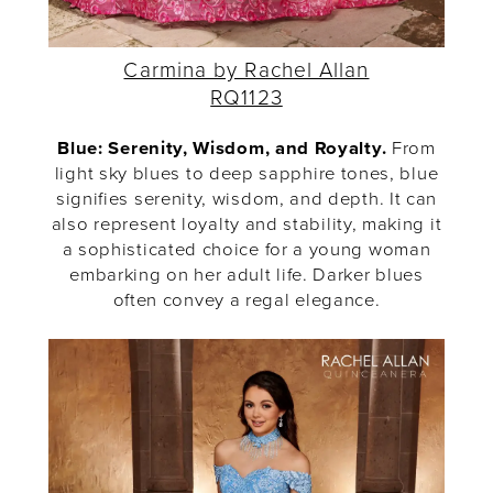
Carmina by Rachel Allan
RQ1123
Blue: Serenity, Wisdom, and Royalty.
From
light sky blues to deep sapphire tones, blue
signifies serenity, wisdom, and depth. It can
also represent loyalty and stability, making it
a sophisticated choice for a young woman
embarking on her adult life. Darker blues
often convey a regal elegance.