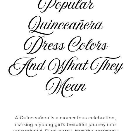
Popular
Popular
Quinceañera
Quinceañera
Dress Colors
Dress
And What They
Colors
Mean
and
What
A Quinceañera is a momentous celebration,
marking a young girl's beautiful journey into