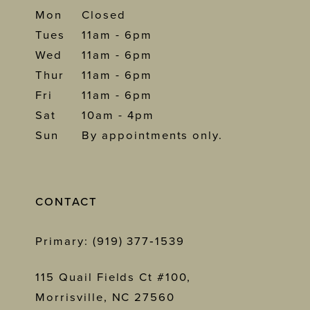
Mon
Closed
Tues
11am - 6pm
Wed
11am - 6pm
Thur
11am - 6pm
Fri
11am - 6pm
Sat
10am - 4pm
Sun
By appointments only.
CONTACT
Primary: (919) 377‑1539
115 Quail Fields Ct #100,
Morrisville, NC 27560