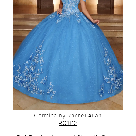
Carmina by Rachel Allan
RQ1112