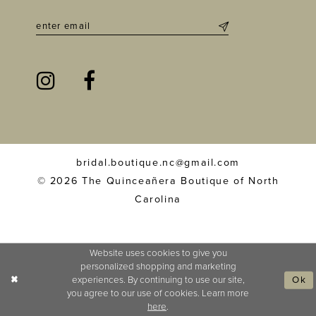
bridal.boutique.nc@gmail.com
© 2026 The Quinceañera Boutique of North
Carolina
Website uses cookies to give you
personalized shopping and marketing
experiences. By continuing to use our site,
Ok
you agree to our use of cookies. Learn more
here
.