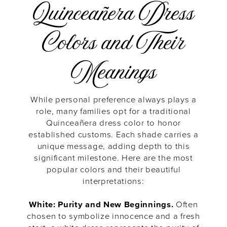
Quinceañera Dress
Colors and Their
Meanings
While personal preference always plays a
role, many families opt for a traditional
Quinceañera dress color to honor
established customs. Each shade carries a
unique message, adding depth to this
significant milestone. Here are the most
popular colors and their beautiful
interpretations:
White: Purity and New Beginnings.
Often
chosen to symbolize innocence and a fresh