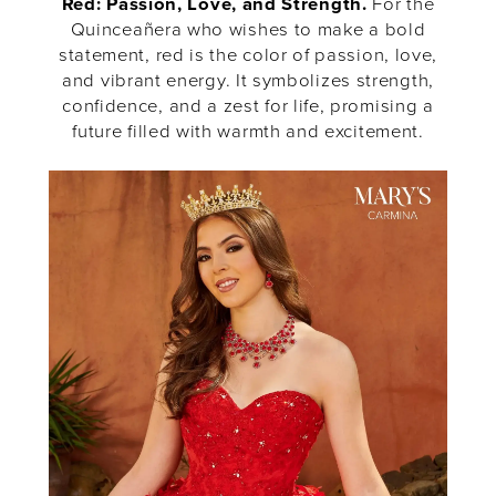
Red: Passion, Love, and Strength.
For the
Quinceañera who wishes to make a bold
statement, red is the color of passion, love,
and vibrant energy. It symbolizes strength,
confidence, and a zest for life, promising a
future filled with warmth and excitement.