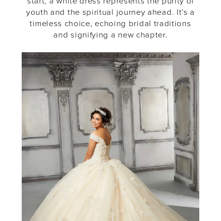
start, a white dress represents the purity of
youth and the spiritual journey ahead. It’s a
timeless choice, echoing bridal traditions
and signifying a new chapter.