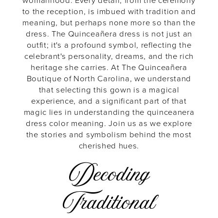
They
womanhood. Every detail, from the ceremony
to the reception, is imbued with tradition and
meaning, but perhaps none more so than the
Mean
dress. The Quinceañera dress is not just an
outfit; it's a profound symbol, reflecting the
celebrant's personality, dreams, and the rich
heritage she carries. At The Quinceañera
Boutique of North Carolina, we understand
that selecting this gown is a magical
experience, and a significant part of that
magic lies in understanding the quinceanera
dress color meaning. Join us as we explore
the stories and symbolism behind the most
cherished hues.
Decoding
Traditional