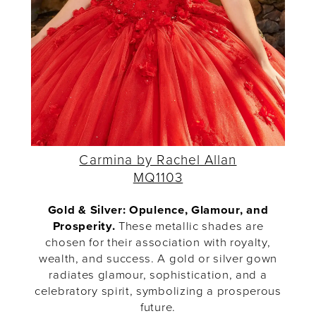
Carmina by Rachel Allan
MQ1103
Gold & Silver: Opulence, Glamour, and
Prosperity.
These metallic shades are
chosen for their association with royalty,
wealth, and success. A gold or silver gown
radiates glamour, sophistication, and a
celebratory spirit, symbolizing a prosperous
future.