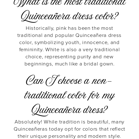
What is the most traditional
Quinceañera dress color?
Historically, pink has been the most
traditional and popular Quinceañera dress
color, symbolizing youth, innocence, and
femininity. White is also a very traditional
choice, representing purity and new
beginnings, much like a bridal gown.
Can I choose a non-
traditional color for my
Quinceañera dress?
Absolutely! While tradition is beautiful, many
Quinceañeras today opt for colors that reflect
their unique personality and modern style.