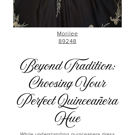
Morilee
89248
Beyond Tradition:
Choosing Your
Perfect Quinceañera
Hue
While understanding quinceanera dress