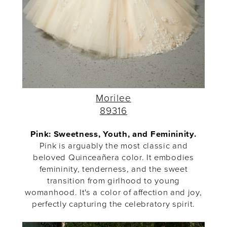
Morilee
89316
Pink: Sweetness, Youth, and Femininity.
Pink is arguably the most classic and
beloved Quinceañera color. It embodies
femininity, tenderness, and the sweet
transition from girlhood to young
womanhood. It's a color of affection and joy,
perfectly capturing the celebratory spirit.