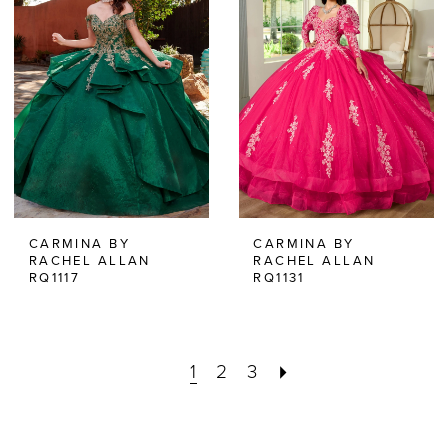
CARMINA BY
CARMINA BY
RACHEL ALLAN
RACHEL ALLAN
RQ1117
RQ1131
1
2
3