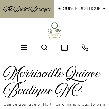
Morrisville Quince
Boutique NC
BOOK AN APPOINTMENT
Quince Boutique of North Carolina is proud to be a