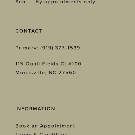
Sun
By appointments only.
CONTACT
Primary: (919) 377‑1539
115 Quail Fields Ct #100,
Morrisville, NC 27560
INFORMATION
Book an Appointment
Terms & Conditions