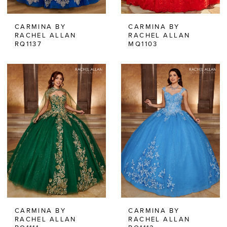
CARMINA BY
CARMINA BY
RACHEL ALLAN
RACHEL ALLAN
RQ1137
MQ1103
CARMINA BY
CARMINA BY
RACHEL ALLAN
RACHEL ALLAN