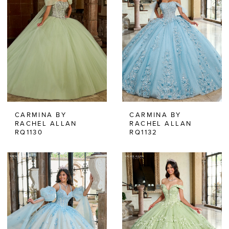
CARMINA BY
CARMINA BY
RACHEL ALLAN
RACHEL ALLAN
RQ1130
RQ1132