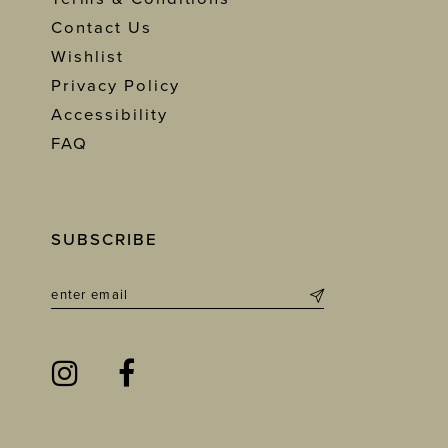
Contact Us
Wishlist
Privacy Policy
Accessibility
FAQ
SUBSCRIBE