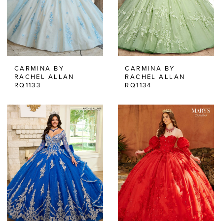
CARMINA BY
CARMINA BY
RACHEL ALLAN
RACHEL ALLAN
RQ1133
RQ1134