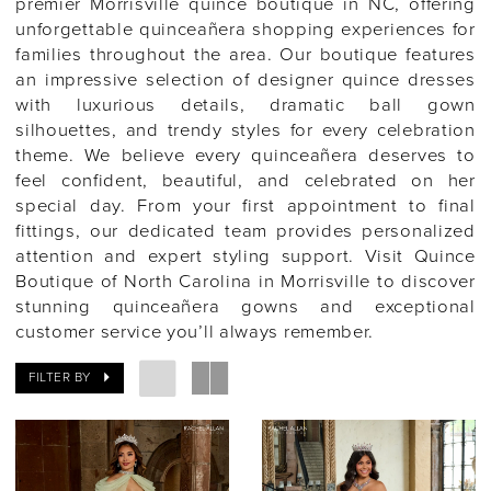
premier Morrisville quince boutique in NC, offering
unforgettable quinceañera shopping experiences for
families throughout the area. Our boutique features
an impressive selection of designer quince dresses
with luxurious details, dramatic ball gown
silhouettes, and trendy styles for every celebration
theme. We believe every quinceañera deserves to
feel confident, beautiful, and celebrated on her
special day. From your first appointment to final
fittings, our dedicated team provides personalized
attention and expert styling support. Visit Quince
Boutique of North Carolina in Morrisville to discover
stunning quinceañera gowns and exceptional
customer service you’ll always remember.
FILTER BY