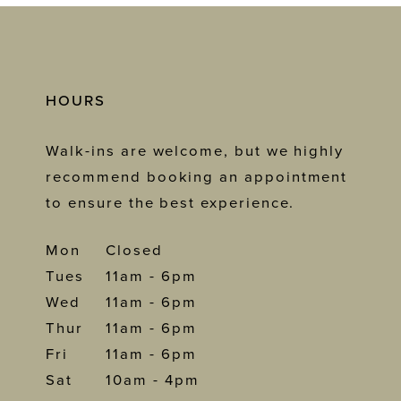
HOURS
Walk-ins are welcome, but we highly
recommend booking an appointment
to ensure the best experience.
Mon
Closed
Tues
11am - 6pm
Wed
11am - 6pm
Thur
11am - 6pm
Fri
11am - 6pm
Sat
10am - 4pm