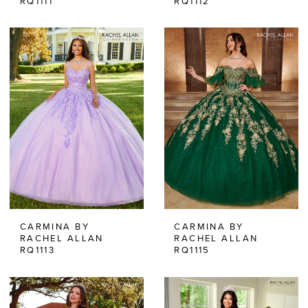
RQ1111
RQ1112
CARMINA BY
CARMINA BY
RACHEL ALLAN
RACHEL ALLAN
RQ1113
RQ1115