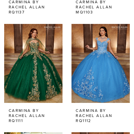
CARMINA BY
CARMINA BY
RACHEL ALLAN
RACHEL ALLAN
RQ1137
MQ1103
CARMINA BY
CARMINA BY
RACHEL ALLAN
RACHEL ALLAN
RQ1111
RQ1112