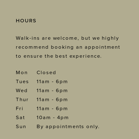
HOURS
Walk-ins are welcome, but we highly
recommend booking an appointment
to ensure the best experience.
Mon
Closed
Tues
11am - 6pm
Wed
11am - 6pm
Thur
11am - 6pm
Fri
11am - 6pm
Sat
10am - 4pm
Sun
By appointments only.