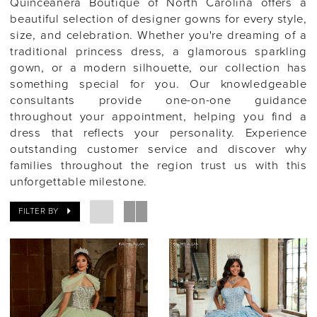
Quinceañera Boutique of North Carolina offers a
beautiful selection of designer gowns for every style,
size, and celebration. Whether you're dreaming of a
traditional princess dress, a glamorous sparkling
gown, or a modern silhouette, our collection has
something special for you. Our knowledgeable
consultants provide one-on-one guidance
throughout your appointment, helping you find a
dress that reflects your personality. Experience
outstanding customer service and discover why
families throughout the region trust us with this
unforgettable milestone.
FILTER BY