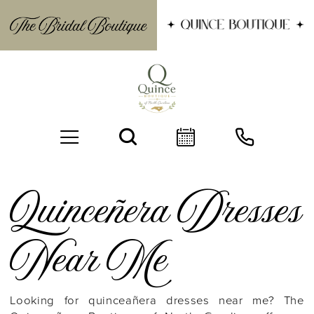
Quinceñera Dresses
Near Me
BOOK AN APPOINTMENT
Looking for quinceañera dresses near me? The