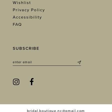
Wishlist
Privacy Policy
Accessibility
FAQ
SUBSCRIBE
bridal.boutique.nc@gmail.com