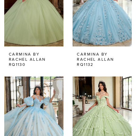
CARMINA BY
CARMINA BY
RACHEL ALLAN
RACHEL ALLAN
RQ1130
RQ1132