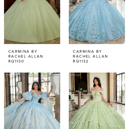
CARMINA BY
CARMINA BY
RACHEL ALLAN
RACHEL ALLAN
RQ1130
RQ1132