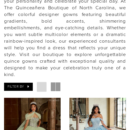
your personality and celebrate your special day. At
The Quinceañera Boutique of North Carolina, we
offer colorful designer gowns featuring beautiful
gradients, bold accents, shimmering
embellishments, and eye-catching details. Whether
you want subtle multicolor elements or a dramatic
rainbow-inspired look, our experienced consultants
will help you find a dress that reflects your unique
style. Visit our boutique to explore unforgettable
quince gowns crafted with exceptional quality and
designed to make your celebration truly one of a
kind.
FILTER BY