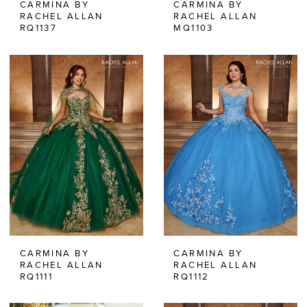
CARMINA BY
CARMINA BY
RACHEL ALLAN
RACHEL ALLAN
RQ1137
MQ1103
CARMINA BY
CARMINA BY
RACHEL ALLAN
RACHEL ALLAN
RQ1111
RQ1112