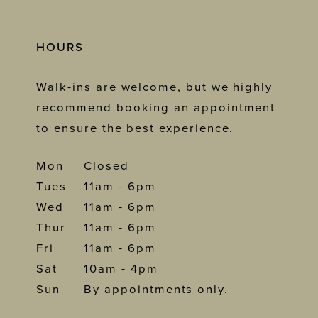
HOURS
Walk-ins are welcome, but we highly
recommend booking an appointment
to ensure the best experience.
Mon
Closed
Tues
11am - 6pm
Wed
11am - 6pm
Thur
11am - 6pm
Fri
11am - 6pm
Sat
10am - 4pm
Sun
By appointments only.