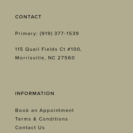
CONTACT
Primary: (919) 377‑1539
115 Quail Fields Ct #100,
Morrisville, NC 27560
INFORMATION
Book an Appointment
Terms & Conditions
Contact Us