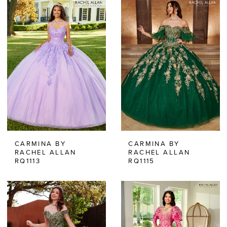
CARMINA BY
CARMINA BY
RACHEL ALLAN
RACHEL ALLAN
RQ1113
RQ1115