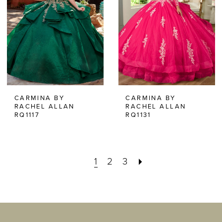
CARMINA BY
CARMINA BY
RACHEL ALLAN
RACHEL ALLAN
RQ1117
RQ1131
1
2
3