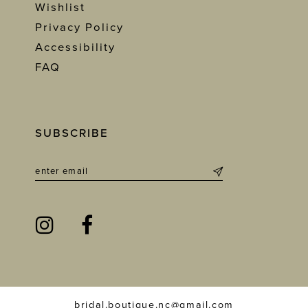
Wishlist
Privacy Policy
Accessibility
FAQ
SUBSCRIBE
bridal.boutique.nc@gmail.com