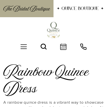
Rainbow Quince
Dress
BOOK AN APPOINTMENT
A rainbow quince dress is a vibrant way to showcase