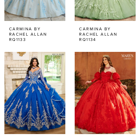
CARMINA BY
CARMINA BY
RACHEL ALLAN
RACHEL ALLAN
RQ1133
RQ1134