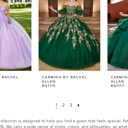
 RACHEL
CARMINA BY RACHEL
CARMIN
ALLAN
ALLAN
RQ1115
RQ1117
1
2
3
llection is designed to help you find a gown that feels special, flat
 16. We carry a wide range of styles, colors, and silhouettes, so w