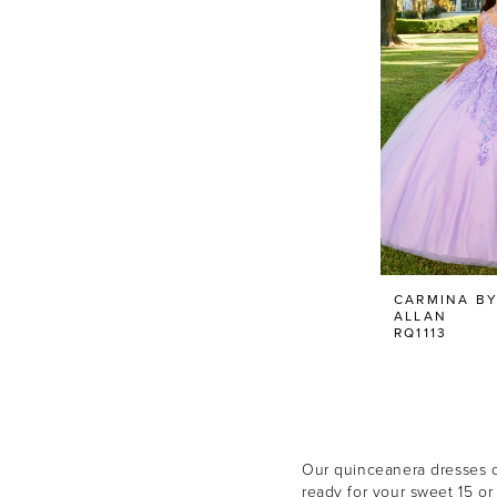
CARMINA BY
ALLAN
RQ1113
Our quinceanera dresses co
ready for your sweet 15 or