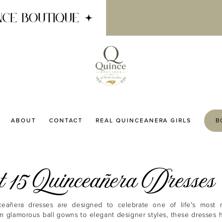
ABOUT
CONTACT
REAL QUINCEANERA GIRLS
B
 15 Quinceañera Dresses
eañera dresses are designed to celebrate one of life's most 
m glamorous ball gowns to elegant designer styles, these dresses 