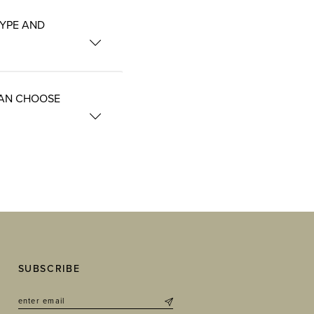
TYPE AND
CAN CHOOSE
SUBSCRIBE