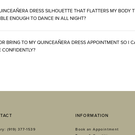
UINCEAÑERA DRESS SILHOUETTE THAT FLATTERS MY BODY 
BLE ENOUGH TO DANCE IN ALL NIGHT?
OR BRING TO MY QUINCEAÑERA DRESS APPOINTMENT SO I 
 CONFIDENTLY?
TACT
INFORMATION
ry: (919) 377‑1539
Book an Appointment