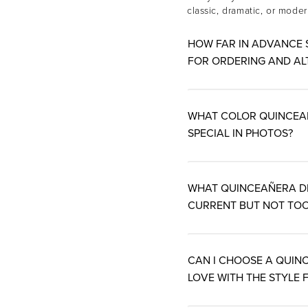
classic, dramatic, or mode
HOW FAR IN ADVANCE 
FOR ORDERING AND AL
WHAT COLOR QUINCEAÑE
SPECIAL IN PHOTOS?
WHAT QUINCEAÑERA DR
CURRENT BUT NOT TOO
CAN I CHOOSE A QUINC
LOVE WITH THE STYLE F