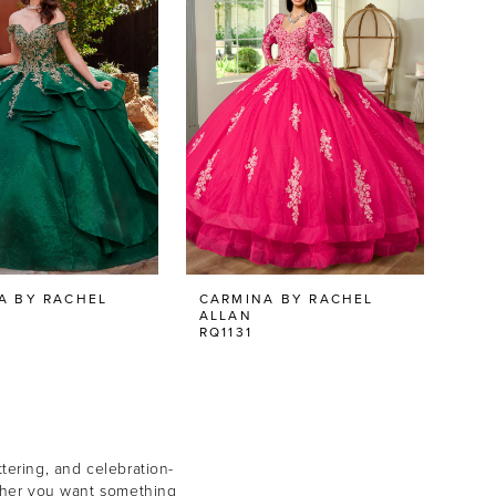
A BY RACHEL
CARMINA BY RACHEL
ALLAN
RQ1131
tering, and celebration-
hether you want something