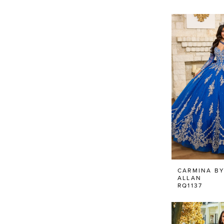
CARMINA BY
ALLAN
RQ1137