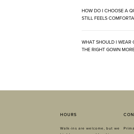
HOW DO I CHOOSE A Q
STILL FEELS COMFORTA
WHAT SHOULD I WEAR 
THE RIGHT GOWN MORE
HOURS
CON
Walk-ins are welcome, but we
Prima