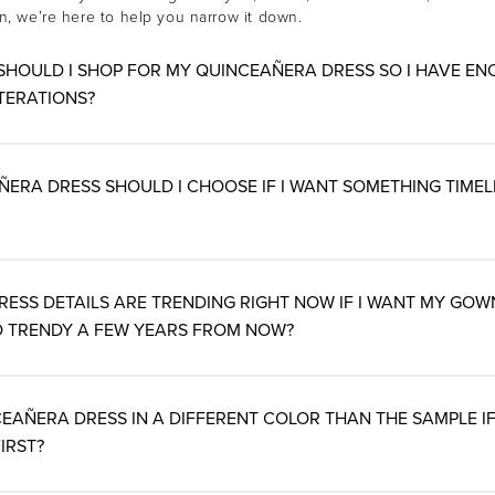
rn, we’re here to help you narrow it down.
SHOULD I SHOP FOR MY QUINCEAÑERA DRESS SO I HAVE EN
TERATIONS?
RA DRESS SHOULD I CHOOSE IF I WANT SOMETHING TIMELE
ESS DETAILS ARE TRENDING RIGHT NOW IF I WANT MY GOW
 TRENDY A FEW YEARS FROM NOW?
EAÑERA DRESS IN A DIFFERENT COLOR THAN THE SAMPLE IF I
IRST?