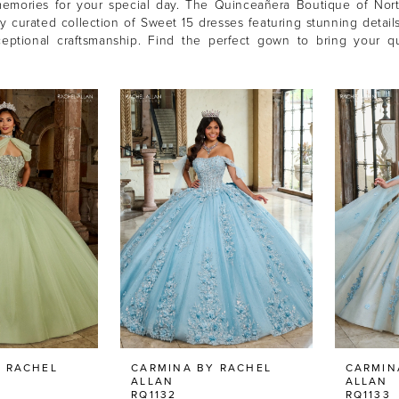
memories for your special day. The Quinceañera Boutique of Nort
ly curated collection of Sweet 15 dresses featuring stunning details
ceptional craftsmanship. Find the perfect gown to bring your q
 RACHEL
CARMINA BY RACHEL
CARMIN
ALLAN
ALLAN
RQ1132
RQ1133