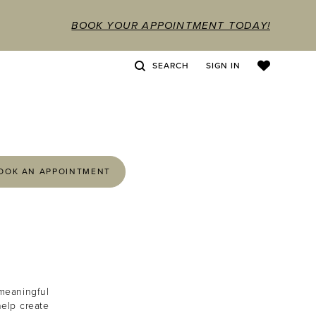
BOOK YOUR APPOINTMENT TODAY!
SEARCH
SIGN IN
OOK AN APPOINTMENT
meaningful
help create