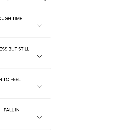
OUGH TIME
SS BUT STILL
N TO FEEL
 FALL IN