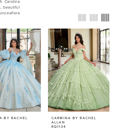
h Carolina
, beautiful
uinceañera
A BY RACHEL
CARMINA BY RACHEL
ALLAN
RQ1134