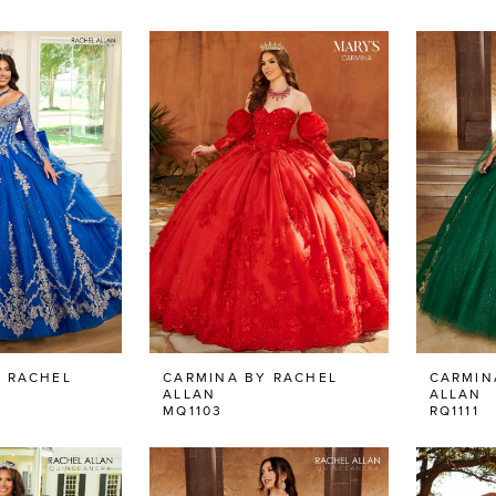
 RACHEL
CARMINA BY RACHEL
CARMIN
ALLAN
ALLAN
MQ1103
RQ1111