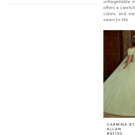
unforgettable 
offers a careful
colors, and ex
vision to life.
CARMINA BY
ALLAN
RQ1130