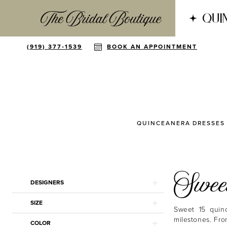
(919) 377‑1539
BOOK AN APPOINTMENT
QUINCEANERA DRESSES
Sweet
Product
Skip
DESIGNERS
List
to
Filters
end
SIZE
Sweet 15 quinc
milestones. Fro
COLOR