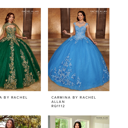
A BY RACHEL
CARMINA BY RACHEL
ALLAN
RQ1112