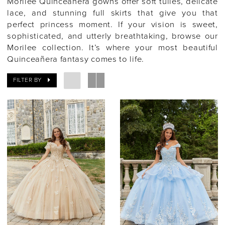
Morilee Quinceañera gowns offer soft tulles, delicate
lace, and stunning full skirts that give you that
perfect princess moment. If your vision is sweet,
sophisticated, and utterly breathtaking, browse our
Morilee collection. It’s where your most beautiful
Quinceañera fantasy comes to life.
FILTER BY