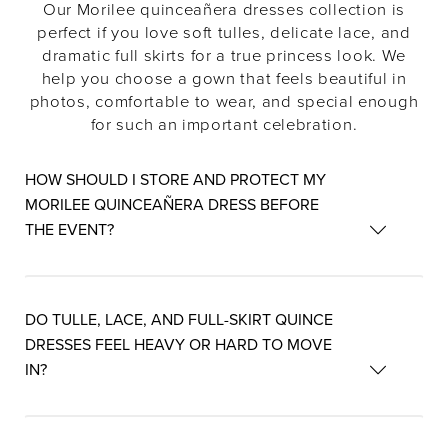
Our Morilee quinceañera dresses collection is
perfect if you love soft tulles, delicate lace, and
dramatic full skirts for a true princess look. We
help you choose a gown that feels beautiful in
photos, comfortable to wear, and special enough
for such an important celebration.
HOW SHOULD I STORE AND PROTECT MY
MORILEE QUINCEAÑERA DRESS BEFORE
THE EVENT?
DO TULLE, LACE, AND FULL-SKIRT QUINCE
DRESSES FEEL HEAVY OR HARD TO MOVE
IN?