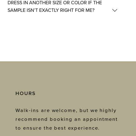
DRESS IN ANOTHER SIZE OR COLOR IF THE
SAMPLE ISN’T EXACTLY RIGHT FOR ME?
HOURS
Walk-ins are welcome, but we highly
recommend booking an appointment
to ensure the best experience.