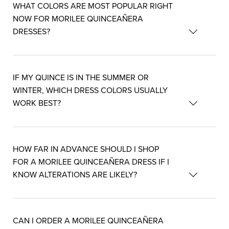
WHAT COLORS ARE MOST POPULAR RIGHT
NOW FOR MORILEE QUINCEAÑERA
DRESSES?
IF MY QUINCE IS IN THE SUMMER OR
WINTER, WHICH DRESS COLORS USUALLY
WORK BEST?
HOW FAR IN ADVANCE SHOULD I SHOP
FOR A MORILEE QUINCEAÑERA DRESS IF I
KNOW ALTERATIONS ARE LIKELY?
CAN I ORDER A MORILEE QUINCEAÑERA