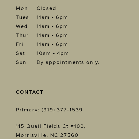
Mon
Closed
Tues
11am - 6pm
Wed
11am - 6pm
Thur
11am - 6pm
Fri
11am - 6pm
Sat
10am - 4pm
Sun
By appointments only.
CONTACT
Primary: (919) 377‑1539
115 Quail Fields Ct #100,
Morrisville, NC 27560