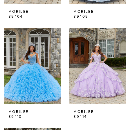
MORILEE
MORILEE
89404
89409
MORILEE
MORILEE
89410
89414