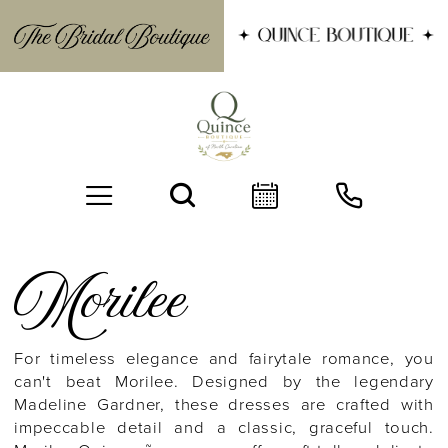
Morilee
For timeless elegance and fairytale romance, you
can't beat Morilee. Designed by the legendary
BOOK AN APPOINTMENT
Madeline Gardner, these dresses are crafted with
impeccable detail and a classic, graceful touch.