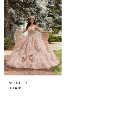
MORILEE
89416