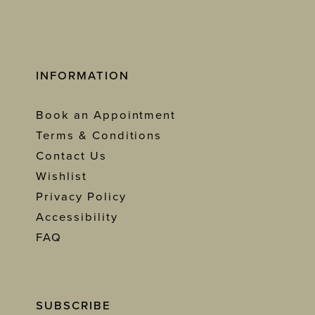
INFORMATION
Book an Appointment
Terms & Conditions
Contact Us
Wishlist
Privacy Policy
Accessibility
FAQ
SUBSCRIBE