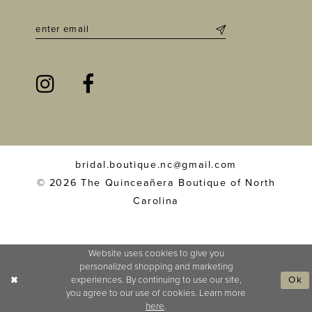
bridal.boutique.nc@gmail.com
© 2026 The Quinceañera Boutique of North
Carolina
Website uses cookies to give you
personalized shopping and marketing
experiences. By continuing to use our site,
Ok
you agree to our use of cookies. Learn more
here
.