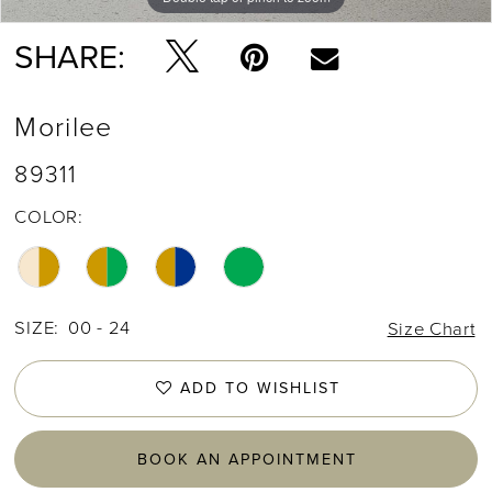
SHARE:
Morilee
89311
COLOR:
SIZE:
00 - 24
Size Chart
ADD TO WISHLIST
BOOK AN APPOINTMENT