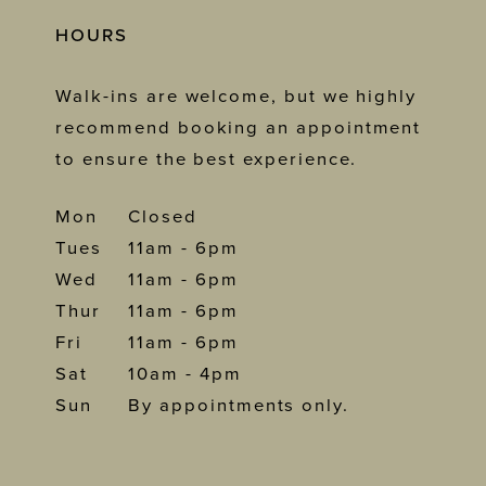
HOURS
Walk-ins are welcome, but we highly
recommend booking an appointment
to ensure the best experience.
Mon
Closed
Tues
11am - 6pm
Wed
11am - 6pm
Thur
11am - 6pm
Fri
11am - 6pm
Sat
10am - 4pm
Sun
By appointments only.