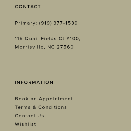
CONTACT
Primary: (919) 377‑1539
115 Quail Fields Ct #100,
Morrisville, NC 27560
INFORMATION
Book an Appointment
Terms & Conditions
Contact Us
Wishlist