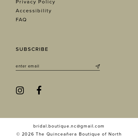
Privacy Policy
Accessibility
FAQ
SUBSCRIBE
bridal.boutique.nc@gmail.com
© 2026 The Quinceañera Boutique of North