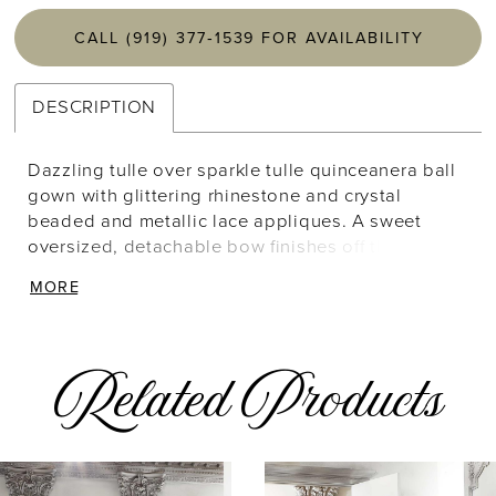
CALL (919) 377‑1539 FOR AVAILABILITY
DESCRIPTION
Dazzling tulle over sparkle tulle quinceanera ball
gown with glittering rhinestone and crystal
beaded and metallic lace appliques. A sweet
oversized, detachable bow finishes off the gown.
Matching bolero jacket included. Styled with
MORE
Headpiece HQ144 in Rose Gold.
Related Products
AUSE AUTOPLAY
REVIOUS SLIDE
EXT SLIDE
Related
Skip
0