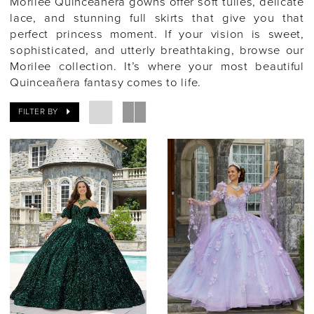
Morilee Quinceañera gowns offer soft tulles, delicate
lace, and stunning full skirts that give you that
perfect princess moment. If your vision is sweet,
sophisticated, and utterly breathtaking, browse our
Morilee collection. It’s where your most beautiful
Quinceañera fantasy comes to life.
FILTER BY