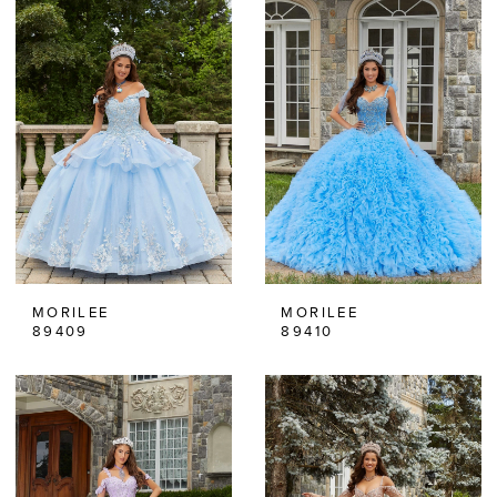
MORILEE
MORILEE
89409
89410