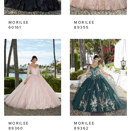
MORILEE
MORILEE
60161
89355
MORILEE
MORILEE
89360
89362