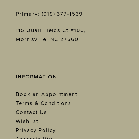
Primary: (919) 377‑1539
115 Quail Fields Ct #100,
Morrisville, NC 27560
INFORMATION
Book an Appointment
Terms & Conditions
Contact Us
Wishlist
Privacy Policy