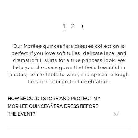
1
2
Our Morilee quinceañera dresses collection is
perfect if you love soft tulles, delicate lace, and
dramatic full skirts for a true princess look. We
help you choose a gown that feels beautiful in
photos, comfortable to wear, and special enough
for such an important celebration.
HOW SHOULD I STORE AND PROTECT MY
MORILEE QUINCEAÑERA DRESS BEFORE
THE EVENT?