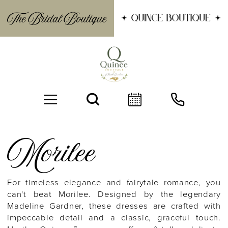
Morilee
For timeless elegance and fairytale romance, you
can't beat Morilee. Designed by the legendary
BOOK AN APPOINTMENT
Madeline Gardner, these dresses are crafted with
impeccable detail and a classic, graceful touch.