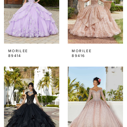
MORILEE
MORILEE
89414
89416