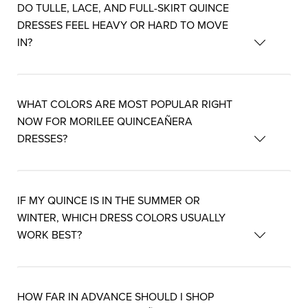
DO TULLE, LACE, AND FULL-SKIRT QUINCE
DRESSES FEEL HEAVY OR HARD TO MOVE
IN?
WHAT COLORS ARE MOST POPULAR RIGHT
NOW FOR MORILEE QUINCEAÑERA
DRESSES?
IF MY QUINCE IS IN THE SUMMER OR
WINTER, WHICH DRESS COLORS USUALLY
WORK BEST?
HOW FAR IN ADVANCE SHOULD I SHOP