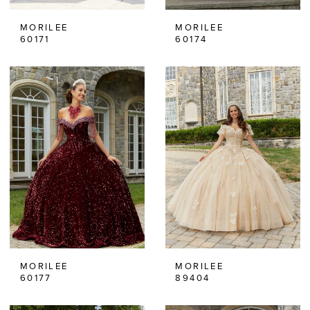
MORILEE
MORILEE
60171
60174
MORILEE
MORILEE
60177
89404