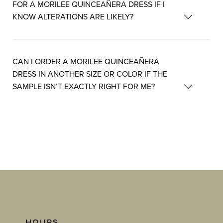
FOR A MORILEE QUINCEAÑERA DRESS IF I
KNOW ALTERATIONS ARE LIKELY?
CAN I ORDER A MORILEE QUINCEAÑERA
DRESS IN ANOTHER SIZE OR COLOR IF THE
SAMPLE ISN’T EXACTLY RIGHT FOR ME?
HOURS