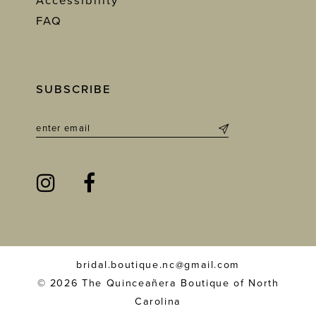
Accessibility
FAQ
SUBSCRIBE
bridal.boutique.nc@gmail.com
© 2026 The Quinceañera Boutique of North
Carolina