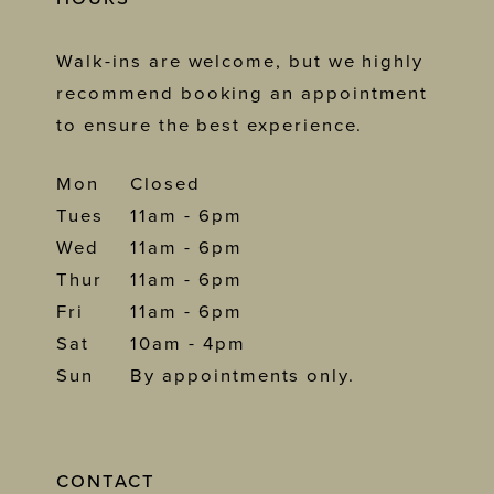
Walk-ins are welcome, but we highly
recommend booking an appointment
to ensure the best experience.
Mon
Closed
Tues
11am - 6pm
Wed
11am - 6pm
Thur
11am - 6pm
Fri
11am - 6pm
Sat
10am - 4pm
Sun
By appointments only.
CONTACT