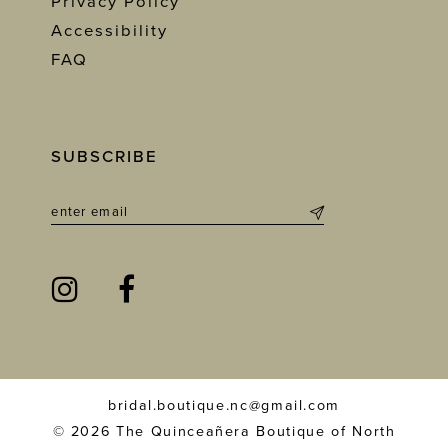
Privacy Policy
Accessibility
FAQ
SUBSCRIBE
bridal.boutique.nc@gmail.com
© 2026 The Quinceañera Boutique of North