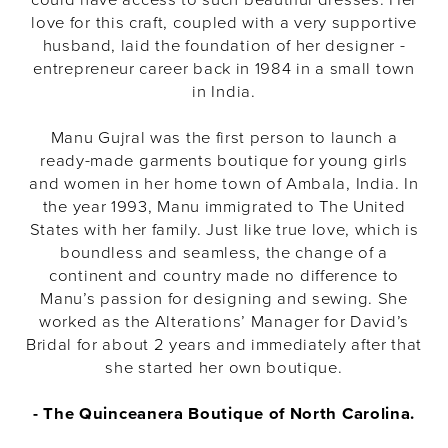
love for this craft, coupled with a very supportive
husband, laid the foundation of her designer -
entrepreneur career back in 1984 in a small town
in India.
Manu Gujral was the first person to launch a
ready-made garments boutique for young girls
and women in her home town of Ambala, India. In
the year 1993, Manu immigrated to The United
States with her family. Just like true love, which is
boundless and seamless, the change of a
continent and country made no difference to
Manu’s passion for designing and sewing. She
worked as the Alterations’ Manager for David’s
Bridal for about 2 years and immediately after that
she started her own boutique.
-
The Quinceanera Boutique of North Carolina.