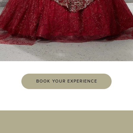
BOOK YOUR EXPERIENCE