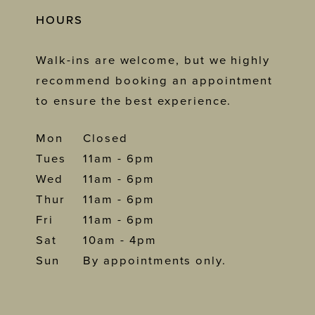
HOURS
Walk-ins are welcome, but we highly
recommend booking an appointment
to ensure the best experience.
Mon
Closed
Tues
11am - 6pm
Wed
11am - 6pm
Thur
11am - 6pm
Fri
11am - 6pm
Sat
10am - 4pm
Sun
By appointments only.