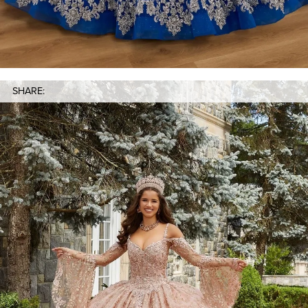
SHARE: