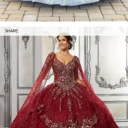
SHARE: