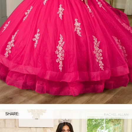
SHARE: