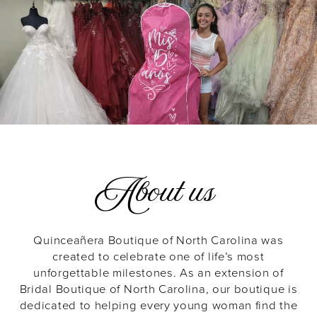
About us
Quinceañera Boutique of North Carolina was
created to celebrate one of life’s most
unforgettable milestones. As an extension of
Bridal Boutique of North Carolina, our boutique is
dedicated to helping every young woman find the