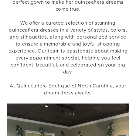
perfect gown to make her quinceañera dreams
come true.
We offer a curated selection of stunning
quinceañera dresses in a variety of styles, colors,
and silhouettes, along with personalized service
to ensure a memorable and joyful shopping
experience. Our team is passionate about making
every appointment special, helping you feel
confident, beautiful, and celebrated on your big
day.
At Quinceañera Boutique of North Carolina, your
dream dress awaits.