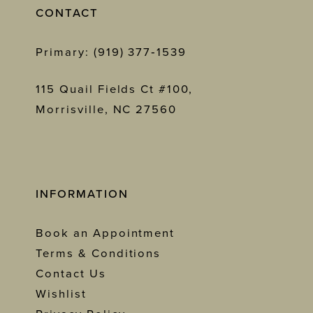
CONTACT
Primary: (919) 377‑1539
115 Quail Fields Ct #100,
Morrisville, NC 27560
INFORMATION
Book an Appointment
Terms & Conditions
Contact Us
Wishlist