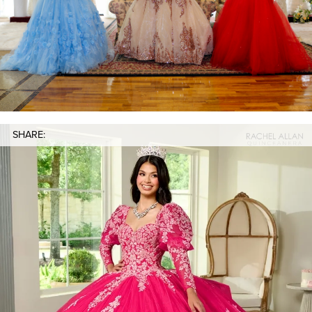
SHARE: