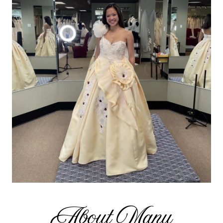
About Manu