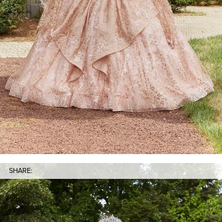
SHARE: