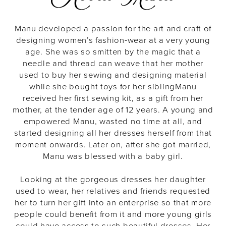
Manu developed a passion for the art and craft of
designing women’s fashion-wear at a very young
age. She was so smitten by the magic that a
needle and thread can weave that her mother
used to buy her sewing and designing material
while she bought toys for her sibling
Manu
received her first sewing kit, as a gift from her
mother, at the tender age of 12 years. A young and
empowered Manu, wasted no time at all, and
started designing all her dresses herself from that
moment onwards. Later on, after she got married,
Manu was blessed with a baby girl.
Looking at the gorgeous dresses her daughter
used to wear, her relatives and friends requested
her to turn her gift into an enterprise so that more
people could benefit from it and more young girls
could have access to such beautiful dresses. Her