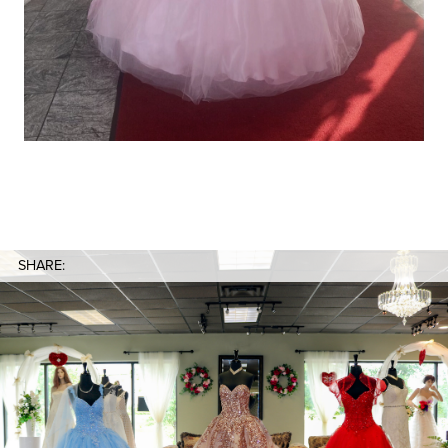
SHARE: