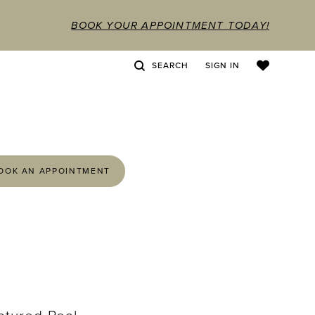
BOOK YOUR APPOINTMENT TODAY!
SEARCH
SIGN IN
OOK AN APPOINTMENT