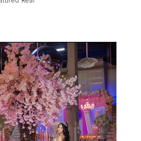
atured Real
SHARE: