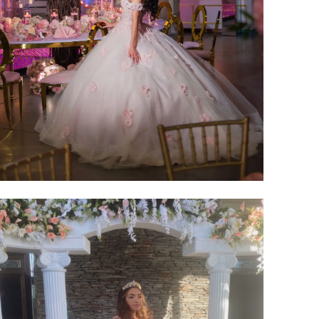
SHARE: