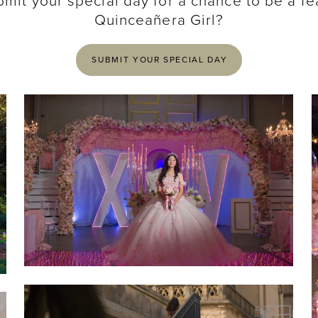
bmit your special day for a chance to be a fe
Quinceañera Girl?
SUBMIT YOUR SPECIAL DAY
SHARE:
SHARE: