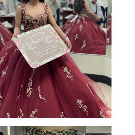
SHARE: