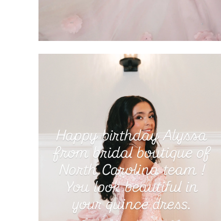
SHARE: