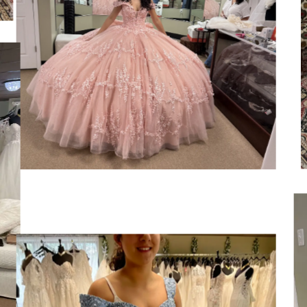
SHARE: