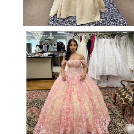
SHARE:
SHARE: