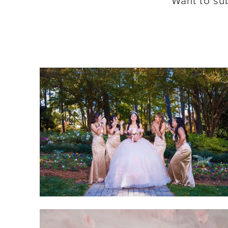
Want to su
SHARE:
SHARE: