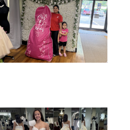
SHARE: