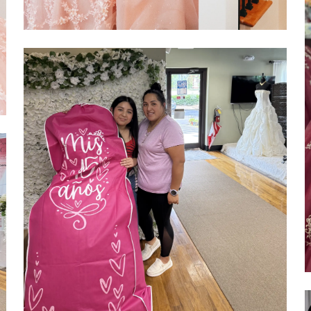
SHARE: