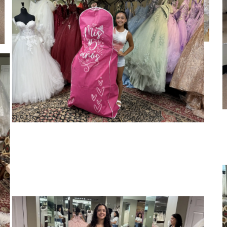
SHARE: