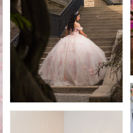
SHARE: