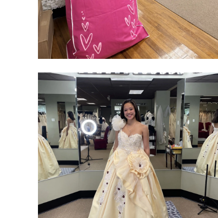
SHARE: