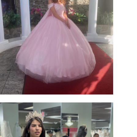
SHARE: