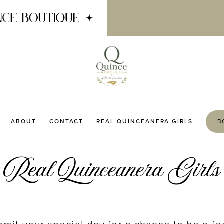
ABOUT
CONTACT
REAL QUINCEANERA GIRLS
B
Real Quinceanera Girls