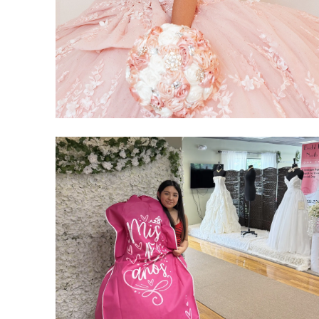
SHARE: