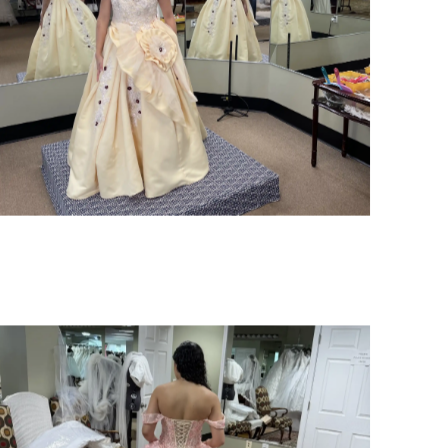
SHARE: