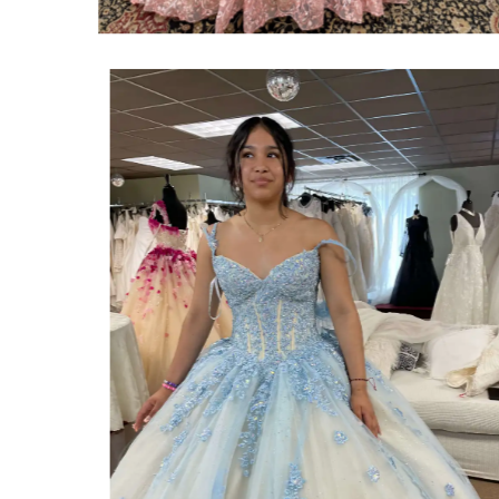
SHARE: