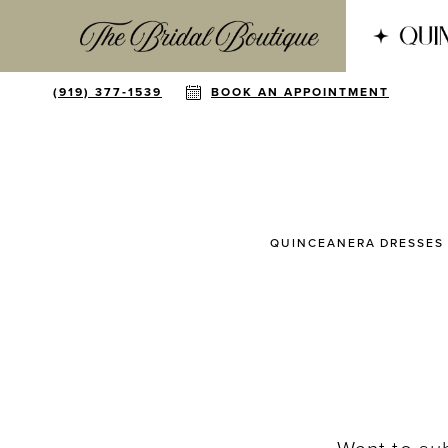
(919) 377‑1539
BOOK AN APPOINTMENT
QUINCEANERA DRESSES