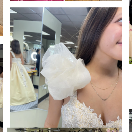
SHARE: