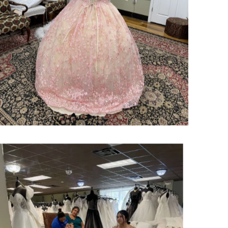
SHARE: