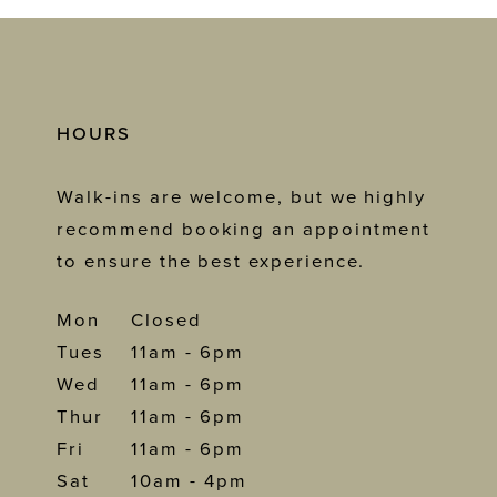
HOURS
Walk-ins are welcome, but we highly
recommend booking an appointment
to ensure the best experience.
Mon
Closed
Tues
11am - 6pm
Wed
11am - 6pm
Thur
11am - 6pm
Fri
11am - 6pm
Sat
10am - 4pm