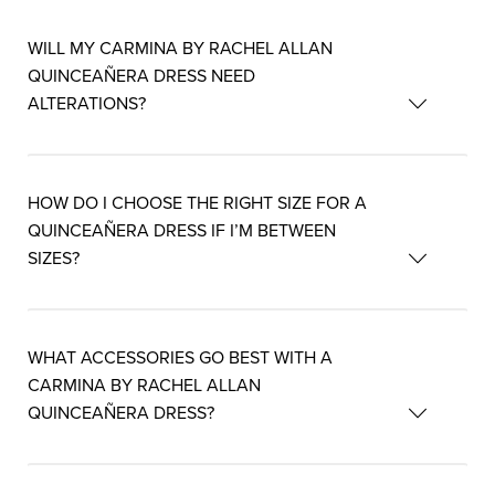
WILL MY CARMINA BY RACHEL ALLAN
QUINCEAÑERA DRESS NEED
ALTERATIONS?
HOW DO I CHOOSE THE RIGHT SIZE FOR A
QUINCEAÑERA DRESS IF I’M BETWEEN
SIZES?
WHAT ACCESSORIES GO BEST WITH A
CARMINA BY RACHEL ALLAN
QUINCEAÑERA DRESS?