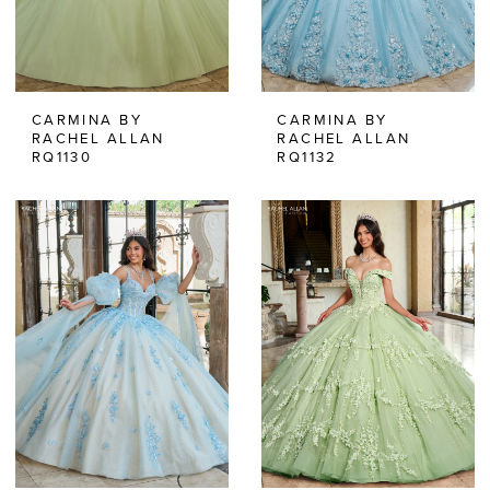
CARMINA BY
CARMINA BY
RACHEL ALLAN
RACHEL ALLAN
RQ1130
RQ1132