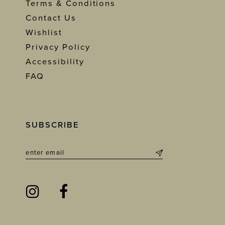
Terms & Conditions
Contact Us
Wishlist
Privacy Policy
Accessibility
FAQ
SUBSCRIBE