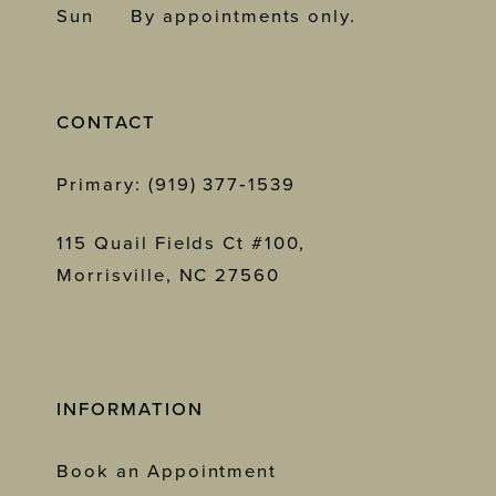
Sun
By appointments only.
CONTACT
Primary: (919) 377‑1539
115 Quail Fields Ct #100,
Morrisville, NC 27560
INFORMATION
Book an Appointment