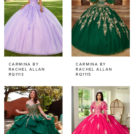
CARMINA BY
CARMINA BY
RACHEL ALLAN
RACHEL ALLAN
RQ1113
RQ1115