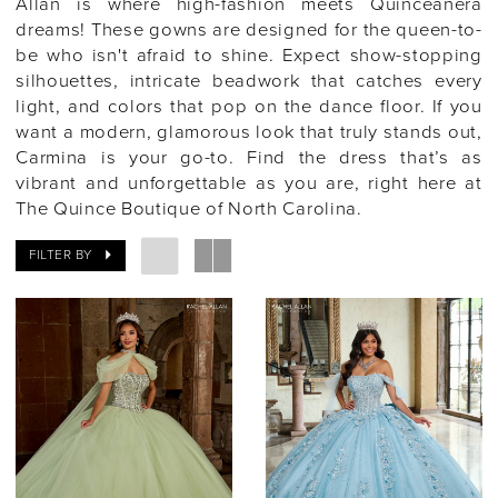
Allan is where high-fashion meets Quinceañera
dreams! These gowns are designed for the queen-to-
be who isn't afraid to shine. Expect show-stopping
silhouettes, intricate beadwork that catches every
light, and colors that pop on the dance floor. If you
want a modern, glamorous look that truly stands out,
Carmina is your go-to. Find the dress that’s as
vibrant and unforgettable as you are, right here at
The Quince Boutique of North Carolina.
FILTER BY