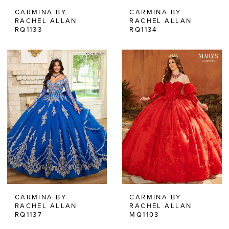
CARMINA BY
CARMINA BY
RACHEL ALLAN
RACHEL ALLAN
RQ1133
RQ1134
CARMINA BY
CARMINA BY
RACHEL ALLAN
RACHEL ALLAN
RQ1137
MQ1103