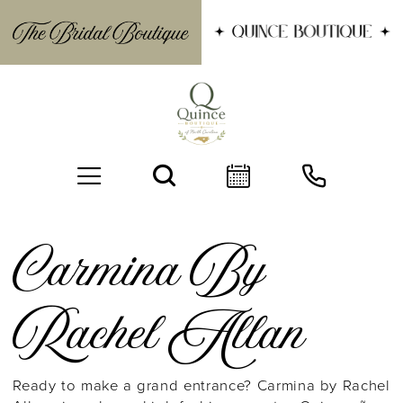
Carmina By
Rachel Allan
BOOK AN APPOINTMENT
Ready to make a grand entrance? Carmina by Rachel