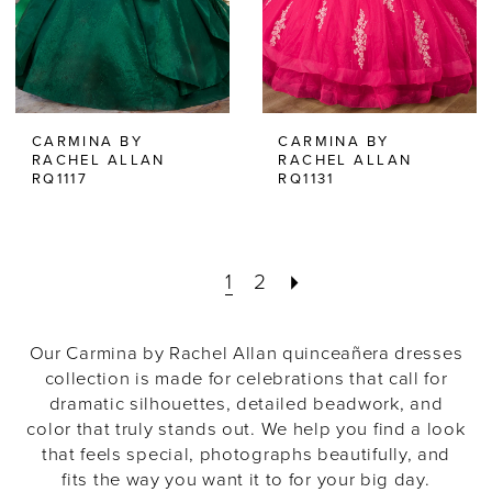
CARMINA BY
CARMINA BY
RACHEL ALLAN
RACHEL ALLAN
RQ1117
RQ1131
1
2
Our Carmina by Rachel Allan quinceañera dresses
collection is made for celebrations that call for
dramatic silhouettes, detailed beadwork, and
color that truly stands out. We help you find a look
that feels special, photographs beautifully, and
fits the way you want it to for your big day.