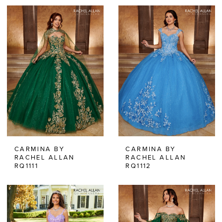
CARMINA BY
CARMINA BY
RACHEL ALLAN
RACHEL ALLAN
RQ1111
RQ1112