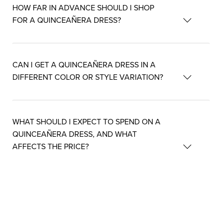
HOW FAR IN ADVANCE SHOULD I SHOP
FOR A QUINCEAÑERA DRESS?
CAN I GET A QUINCEAÑERA DRESS IN A
DIFFERENT COLOR OR STYLE VARIATION?
WHAT SHOULD I EXPECT TO SPEND ON A
QUINCEAÑERA DRESS, AND WHAT
AFFECTS THE PRICE?