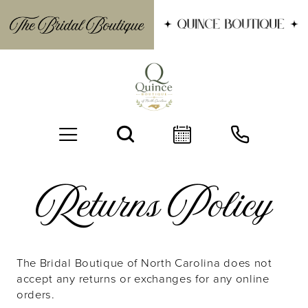
Returns
Returns Policy
Policy
The Bridal Boutique of North Carolina does not
BOOK AN APPOINTMENT
accept any returns or exchanges for any online
orders.