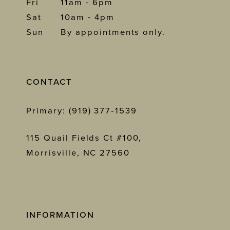
Fri
11am - 6pm
Sat
10am - 4pm
Sun
By appointments only.
CONTACT
Primary: (919) 377‑1539
115 Quail Fields Ct #100,
Morrisville, NC 27560
INFORMATION