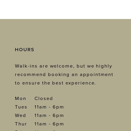
HOURS
Walk-ins are welcome, but we highly
recommend booking an appointment
to ensure the best experience.
Mon
Closed
Tues
11am - 6pm
Wed
11am - 6pm
Thur
11am - 6pm