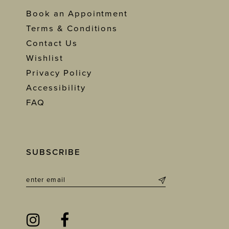
Book an Appointment
Terms & Conditions
Contact Us
Wishlist
Privacy Policy
Accessibility
FAQ
SUBSCRIBE